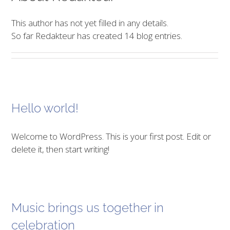
This author has not yet filled in any details.
So far Redakteur has created 14 blog entries.
Hello world!
Welcome to WordPress. This is your first post. Edit or
delete it, then start writing!
Music brings us together in
celebration