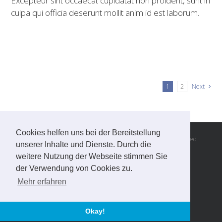
Excepteur sint occaecat cupidatat non proident, sunt in
culpa qui officia deserunt mollit anim id est laborum.
1
2
Next
Cookies helfen uns bei der Bereitstellung
© Copyright 2016 -
2026 | Andreas Steiner, all rights reserved
unserer Inhalte und Dienste. Durch die
Imprint
|
Privacy
|
GTC
weitere Nutzung der Webseite stimmen Sie
website built by
netzmarketing
der Verwendung von Cookies zu.
Mehr erfahren
Facebook
Email
Okay!