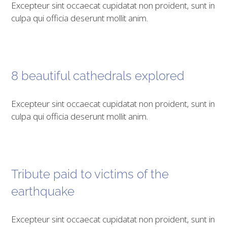
Excepteur sint occaecat cupidatat non proident, sunt in
culpa qui officia deserunt mollit anim.
8 beautiful cathedrals explored
Excepteur sint occaecat cupidatat non proident, sunt in
culpa qui officia deserunt mollit anim.
Tribute paid to victims of the
earthquake
Excepteur sint occaecat cupidatat non proident, sunt in