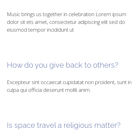
Music brings us together in celebration Lorem ipsum
dolor sit ets amet, consectetur adipiscing elit sed do
eiusmod tempor incididunt ut
How do you give back to others?
Excepteur sint occaecat cupidatat non proident, sunt in
culpa qui officia deserunt mollit anim.
Is space travel a religious matter?