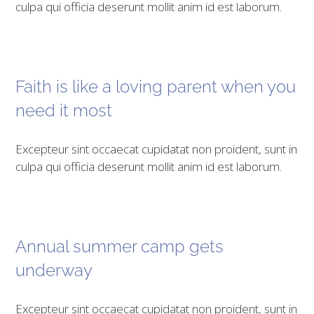
culpa qui officia deserunt mollit anim id est laborum.
Faith is like a loving parent when you
need it most
Excepteur sint occaecat cupidatat non proident, sunt in
culpa qui officia deserunt mollit anim id est laborum.
Annual summer camp gets
underway
Excepteur sint occaecat cupidatat non proident, sunt in