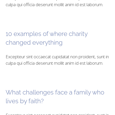
culpa qui officia deserunt mollit anim id est laborum.
10 examples of where charity
changed everything
Excepteur sint occaecat cupidatat non proident, sunt in
culpa qui officia deserunt mollit anim id est laborum.
What challenges face a family who
lives by faith?