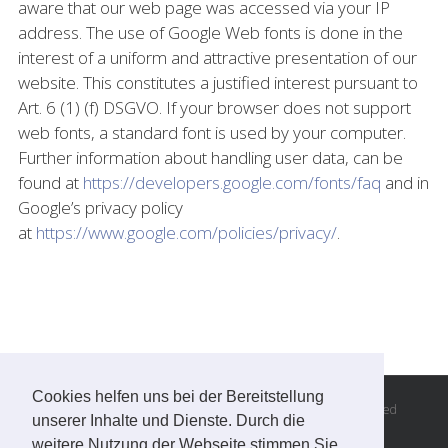
aware that our web page was accessed via your IP
address. The use of Google Web fonts is done in the
interest of a uniform and attractive presentation of our
website. This constitutes a justified interest pursuant to
Art. 6 (1) (f) DSGVO. If your browser does not support
web fonts, a standard font is used by your computer.
Further information about handling user data, can be
found at
https://developers.google.com/fonts/faq
and in
Google’s privacy policy
at
https://www.google.com/policies/privacy/
.
Cookies helfen uns bei der Bereitstellung
© Copyright 2016 -
2026 | Andreas Steiner, all rights reserved
unserer Inhalte und Dienste. Durch die
Imprint
|
Privacy
|
GTC
weitere Nutzung der Webseite stimmen Sie