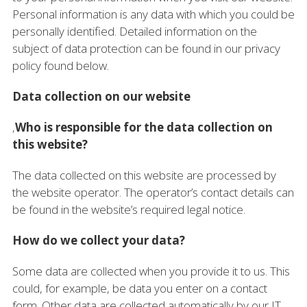
Personal information is any data with which you could be
personally identified. Detailed information on the
subject of data protection can be found in our privacy
policy found below.
Data collection on our website
‚
Who is responsible for the data collection on
this website?
The data collected on this website are processed by
the website operator. The operator’s contact details can
be found in the website’s required legal notice.
How do we collect your data?
Some data are collected when you provide it to us. This
could, for example, be data you enter on a contact
form. Other data are collected automatically by our IT