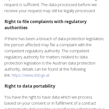
request is sufficient. The data processed before we
receive your request may still be legally processed.
Right to file complaints with regulatory
authorities
If there has been a breach of data protection legislation,
the person affected may file a complaint with the
competent regulatory authority. The competent
regulatory authority for matters related to data
protection legislation is the Austrian data protection
authority, details can be found at the following
link:
https://www.dsb.gv.at
.
Right to data portability
You have the right to have data which we process
based on your consent or in fulfillment of a contract