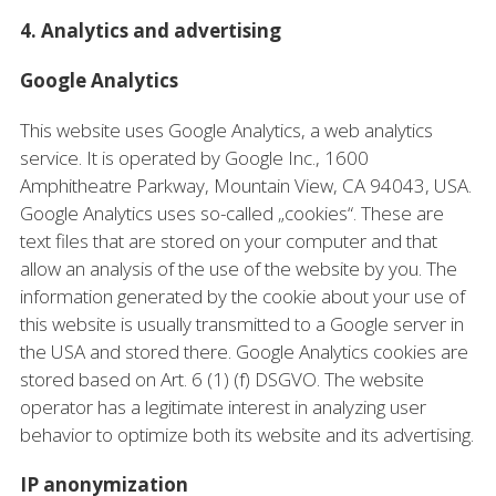
4. Analytics and advertising
Google Analytics
This website uses Google Analytics, a web analytics
service. It is operated by Google Inc., 1600
Amphitheatre Parkway, Mountain View, CA 94043, USA.
Google Analytics uses so-called „cookies“. These are
text files that are stored on your computer and that
allow an analysis of the use of the website by you. The
information generated by the cookie about your use of
this website is usually transmitted to a Google server in
the USA and stored there. Google Analytics cookies are
stored based on Art. 6 (1) (f) DSGVO. The website
operator has a legitimate interest in analyzing user
behavior to optimize both its website and its advertising.
IP anonymization