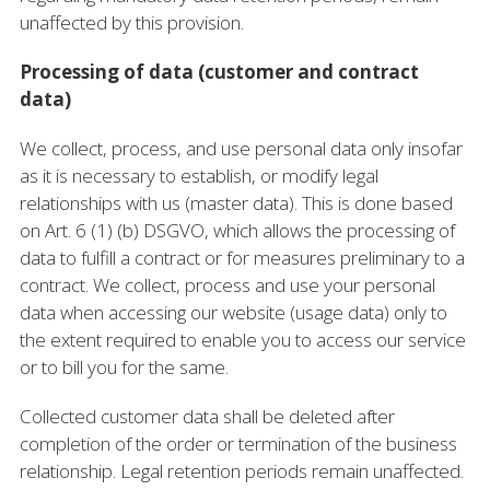
unaffected by this provision.
Processing of data (customer and contract
data)
We collect, process, and use personal data only insofar
as it is necessary to establish, or modify legal
relationships with us (master data). This is done based
on Art. 6 (1) (b) DSGVO, which allows the processing of
data to fulfill a contract or for measures preliminary to a
contract. We collect, process and use your personal
data when accessing our website (usage data) only to
the extent required to enable you to access our service
or to bill you for the same.
Collected customer data shall be deleted after
completion of the order or termination of the business
relationship. Legal retention periods remain unaffected.