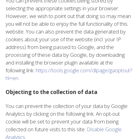
You can prevent these cookies being stored by
selecting the appropriate settings in your browser.
However, we wish to point out that doing so may mean
you will not be able to enjoy the full functionality of this
website. You can also prevent the data generated by
cookies about your use of the website (incl. your IP
address) from being passed to Google, and the
processing of these data by Google, by downloading
and installing the browser plugin available at the
following link:
https://tools.google.com/dlpage/gaoptout?
hl=en
.
Objecting to the collection of data
You can prevent the collection of your data by Google
Analytics by clicking on the following link. An opt-out
cookie will be set to prevent your data from being
collected on future visits to this site:
Disable Google
Analytics
.