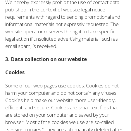
We hereby expressly prohibit the use of contact data
published in the context of website legal notice
requirements with regard to sending promotional and
informational materials not expressly requested. The
website operator reserves the right to take specific
legal action if unsolicited advertising material, such as
email spam, is received.
3. Data collection on our website
Cookies
Some of our web pages use cookies. Cookies do not
harm your computer and do not contain any viruses.
Cookies help make our website more user-friendly,
efficient, and secure. Cookies are small text files that
are stored on your computer and saved by your
browser. Most of the cookies we use are so-called
„session cookies.“ They are automatically deleted after