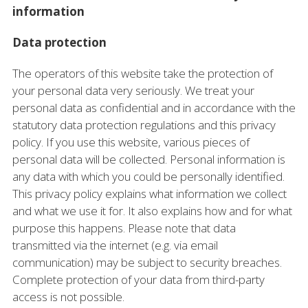
information
Data protection
The operators of this website take the protection of
your personal data very seriously. We treat your
personal data as confidential and in accordance with the
statutory data protection regulations and this privacy
policy. If you use this website, various pieces of
personal data will be collected. Personal information is
any data with which you could be personally identified.
This privacy policy explains what information we collect
and what we use it for. It also explains how and for what
purpose this happens. Please note that data
transmitted via the internet (e.g. via email
communication) may be subject to security breaches.
Complete protection of your data from third-party
access is not possible.