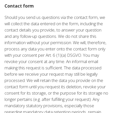
Contact form
Should you send us questions via the contact form, we
will collect the data entered on the form, including the
contact details you provide, to answer your question
and any follow-up questions. We do not share this
information without your permission. We will, therefore,
process any data you enter onto the contact form only
with your consent per Art. 6 (1)(a) DSGVO. You may
revoke your consent at any time. An informal email
making this request is sufficient. The data processed
before we receive your request may still be legally
processed. We will retain the data you provide on the
contact form until you request its deletion, revoke your
consent for its storage, or the purpose for its storage no
longer pertains (e.g. after fulfilling your request). Any
mandatory statutory provisions, especially those
regarding mandatory data retention periods, remain