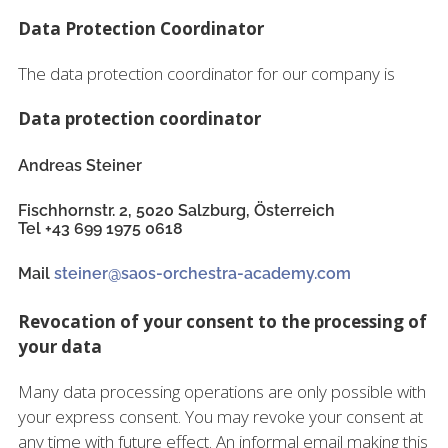
Data Protection Coordinator
The data protection coordinator for our company is
Data protection coordinator
Andreas Steiner
Fischhornstr. 2, 5020 Salzburg, Österreich
Tel +43 699 1975 0618
Mail
steiner@saos-orchestra-academy.com
Revocation of your consent to the processing of
your data
Many data processing operations are only possible with
your express consent. You may revoke your consent at
any time with future effect. An informal email making this