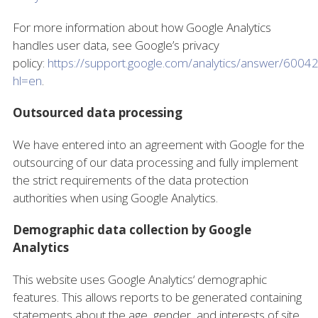
For more information about how Google Analytics
handles user data, see Google’s privacy
policy:
https://support.google.com/analytics/answer/6004
hl=en
.
Outsourced data processing
We have entered into an agreement with Google for the
outsourcing of our data processing and fully implement
the strict requirements of the data protection
authorities when using Google Analytics.
Demographic data collection by Google
Analytics
This website uses Google Analytics‘ demographic
features. This allows reports to be generated containing
statements about the age, gender, and interests of site