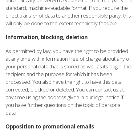
automatically delivered to yourself or to a third party in a
standard, machine-readable format. If you require the
direct transfer of data to another responsible party, this
will only be done to the extent technically feasible.
Information, blocking, deletion
As permitted by law, you have the right to be provided
at any time with information free of charge about any of
your personal data that is stored as well as its origin, the
recipient and the purpose for which it has been
processed. You also have the right to have this data
corrected, blocked or deleted. You can contact us at
any time using the address given in our legal notice if
you have further questions on the topic of personal
data.
Opposition to promotional emails