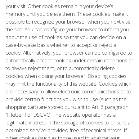
your visit. Other cookies remain in your device’s
memory until you delete them. These cookies make it
possible to recognize your browser when you next visit
the site. You can configure your browser to inform you
about the use of cookies so that you can decide on a
case-by-case basis whether to accept or reject a
cookie. Alternatively, your browser can be configured to
automatically accept cookies under certain conditions or
to always reject them, or to automatically delete
cookies when closing your browser. Disabling cookies
may limit the functionality of this website. Cookies which
are necessary to allow electronic communications or to
provide certain functions you wish to use (such as the
shopping cart) are stored pursuant to Art. 6 paragraph
1, letter f of DSGVO. The website operator has a
legitimate interest in the storage of cookies to ensure an
optimized service provided free of technical errors. If
other cookies (such as those used to analyze your