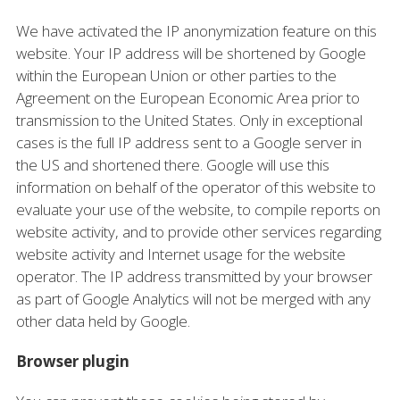
We have activated the IP anonymization feature on this
website. Your IP address will be shortened by Google
within the European Union or other parties to the
Agreement on the European Economic Area prior to
transmission to the United States. Only in exceptional
cases is the full IP address sent to a Google server in
the US and shortened there. Google will use this
information on behalf of the operator of this website to
evaluate your use of the website, to compile reports on
website activity, and to provide other services regarding
website activity and Internet usage for the website
operator. The IP address transmitted by your browser
as part of Google Analytics will not be merged with any
other data held by Google.
Browser plugin