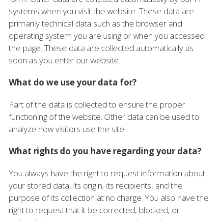
systems when you visit the website. These data are
primarily technical data such as the browser and
operating system you are using or when you accessed
the page. These data are collected automatically as
soon as you enter our website.
What do we use your data for?
Part of the data is collected to ensure the proper
functioning of the website. Other data can be used to
analyze how visitors use the site.
What rights do you have regarding your data?
You always have the right to request information about
your stored data, its origin, its recipients, and the
purpose of its collection at no charge. You also have the
right to request that it be corrected, blocked, or