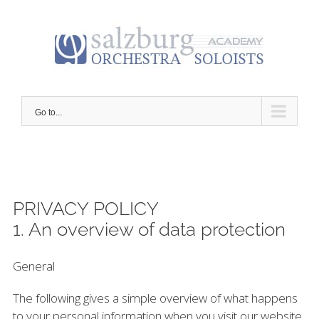
Skip
to
content
Go to...
PRIVACY POLICY
1. An overview of data protection
General
The following gives a simple overview of what happens
to your personal information when you visit our website.