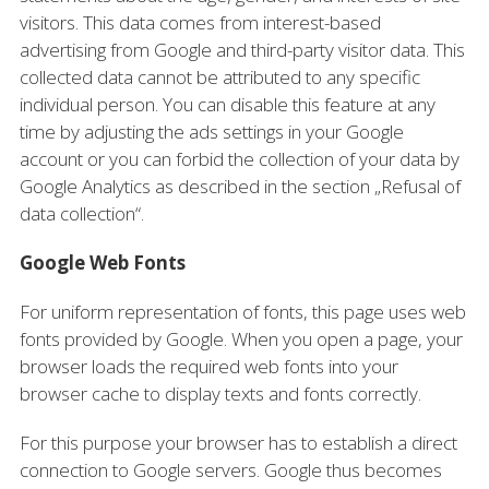
visitors. This data comes from interest-based
advertising from Google and third-party visitor data. This
collected data cannot be attributed to any specific
individual person. You can disable this feature at any
time by adjusting the ads settings in your Google
account or you can forbid the collection of your data by
Google Analytics as described in the section „Refusal of
data collection“.
Google Web Fonts
For uniform representation of fonts, this page uses web
fonts provided by Google. When you open a page, your
browser loads the required web fonts into your
browser cache to display texts and fonts correctly.
For this purpose your browser has to establish a direct
connection to Google servers. Google thus becomes