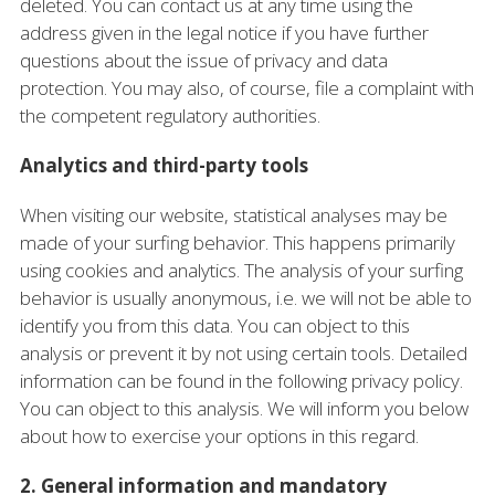
deleted. You can contact us at any time using the
address given in the legal notice if you have further
questions about the issue of privacy and data
protection. You may also, of course, file a complaint with
the competent regulatory authorities.
Analytics and third-party tools
When visiting our website, statistical analyses may be
made of your surfing behavior. This happens primarily
using cookies and analytics. The analysis of your surfing
behavior is usually anonymous, i.e. we will not be able to
identify you from this data. You can object to this
analysis or prevent it by not using certain tools. Detailed
information can be found in the following privacy policy.
You can object to this analysis. We will inform you below
about how to exercise your options in this regard.
2. General information and mandatory