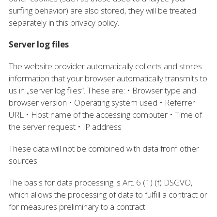
surfing behavior) are also stored, they will be treated
separately in this privacy policy.
Server log files
The website provider automatically collects and stores
information that your browser automatically transmits to
us in „server log files“. These are: • Browser type and
browser version • Operating system used • Referrer
URL • Host name of the accessing computer • Time of
the server request • IP address
These data will not be combined with data from other
sources.
The basis for data processing is Art. 6 (1) (f) DSGVO,
which allows the processing of data to fulfill a contract or
for measures preliminary to a contract.