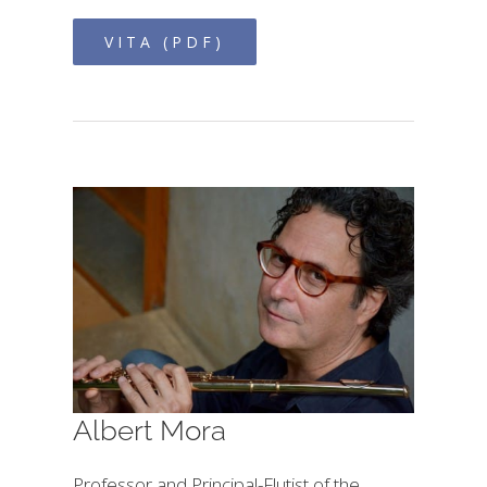
VITA (PDF)
Albert Mora
Professor and Principal-Flutist of the