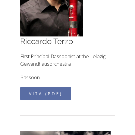
Riccardo Terzo
First Principal-Bassoonist at the Leipzig
Gewandhausorchestra
Bassoon
VITA (PDF)