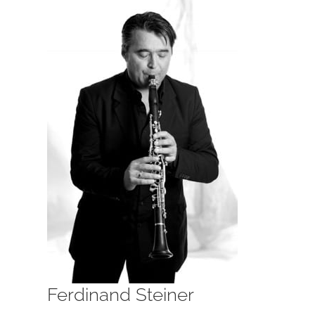
Ferdinand Steiner