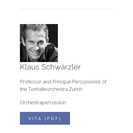
Klaus Schwärzler
Professor and Principal-Percussionist of
the Tonhalleorchestra Zürich
Orchestrapercussion
VITA (PDF)