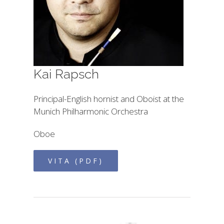
Kai Rapsch
Principal-English hornist and Oboist at the
Munich Philharmonic Orchestra
Oboe
VITA (PDF)