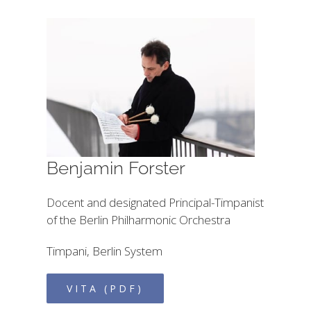
Benjamin Forster
Docent and designated Principal-Timpanist
of the Berlin Philharmonic Orchestra
Timpani, Berlin System
VITA (PDF)