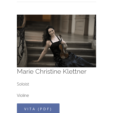
Marie Christine Klettner
Soloist
Violine
VITA (PDF)