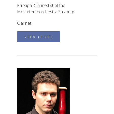
Principal-Clarinettist of the
Mozarteumorchestra Salzburg
Clarinet
VITA (PDF)