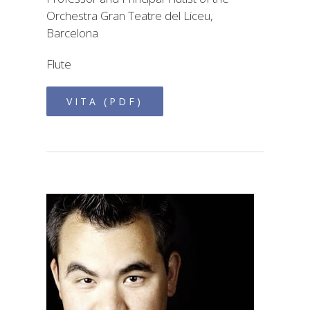
Orchestra Gran Teatre del Liceu,
Barcelona
Flute
VITA (PDF)