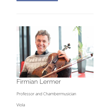
Firmian Lermer
Professor and Chambermusician
Viola