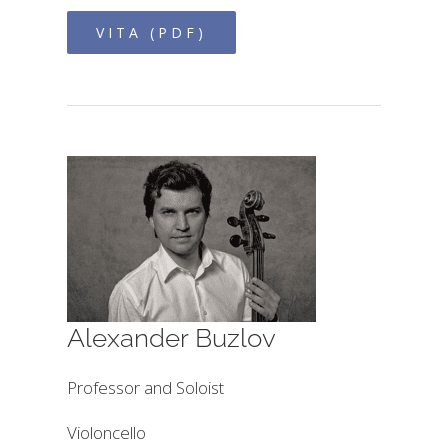
VITA (PDF)
Alexander Buzlov
Professor and Soloist
Violoncello