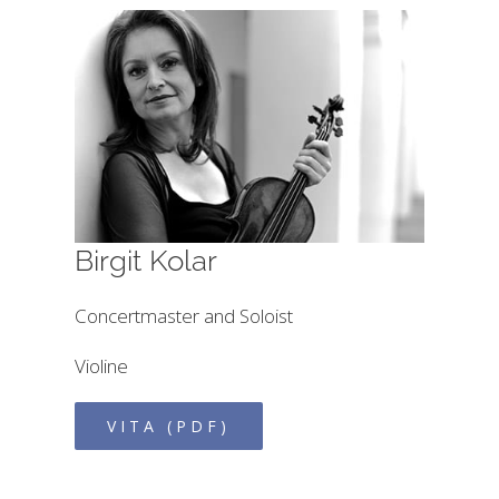
Birgit Kolar
Concertmaster and Soloist
Violine
VITA (PDF)