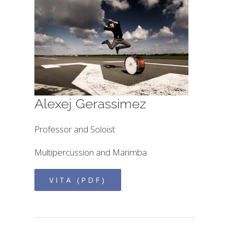
Alexej Gerassimez
Professor and Soloist
Multipercussion and Marimba
VITA (PDF)