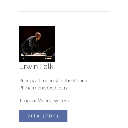
Erwin Falk
Principal-Timpanist of the Vienna
Philharmonic Orchestra
Timpani, Vienna System
VITA (PDF)