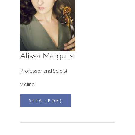
Alissa Margulis
Professor and Soloist
Violine
VITA (PDF)